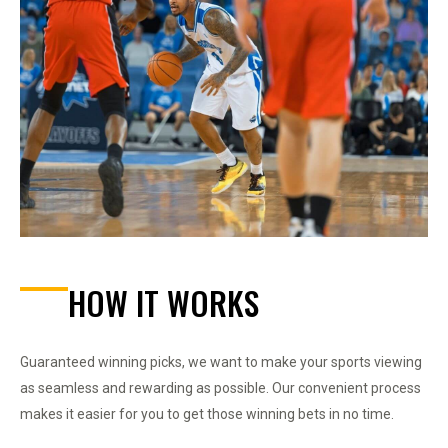
HOW IT WORKS
Guaranteed winning picks, we want to make your sports viewing
as seamless and rewarding as possible. Our convenient process
makes it easier for you to get those winning bets in no time.