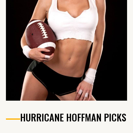
HURRICANE HOFFMAN PICKS