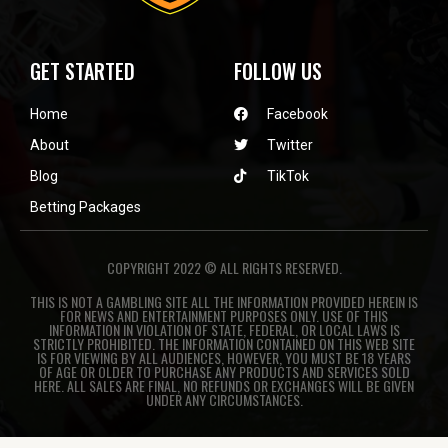
GET STARTED
FOLLOW US
Home
Facebook
About
Twitter
Blog
TikTok
Betting Packages
COPYRIGHT 2022 © ALL RIGHTS RESERVED.
THIS IS NOT A GAMBLING SITE ALL THE INFORMATION PROVIDED HEREIN IS
FOR NEWS AND ENTERTAINMENT PURPOSES ONLY. USE OF THIS
INFORMATION IN VIOLATION OF STATE, FEDERAL, OR LOCAL LAWS IS
STRICTLY PROHIBITED. THE INFORMATION CONTAINED ON THIS WEB SITE
IS FOR VIEWING BY ALL AUDIENCES, HOWEVER, YOU MUST BE 18 YEARS
OF AGE OR OLDER TO PURCHASE ANY PRODUCTS AND SERVICES SOLD
HERE. ALL SALES ARE FINAL, NO REFUNDS OR EXCHANGES WILL BE GIVEN
UNDER ANY CIRCUMSTANCES.