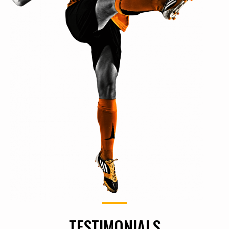
TESTIMONIALS