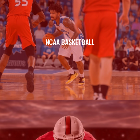
NCAA BASKETBALL