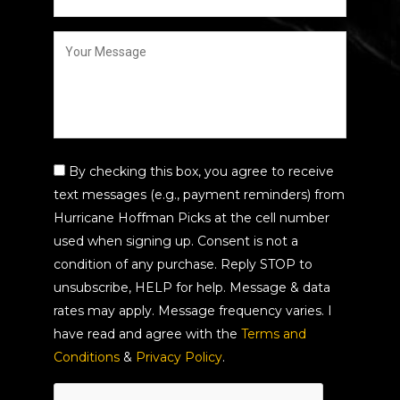
By checking this box, you agree to receive
text messages (e.g., payment reminders) from
Hurricane Hoffman Picks at the cell number
used when signing up. Consent is not a
condition of any purchase. Reply STOP to
unsubscribe, HELP for help. Message & data
rates may apply. Message frequency varies. I
have read and agree with the
Terms and
Conditions
&
Privacy Policy
.