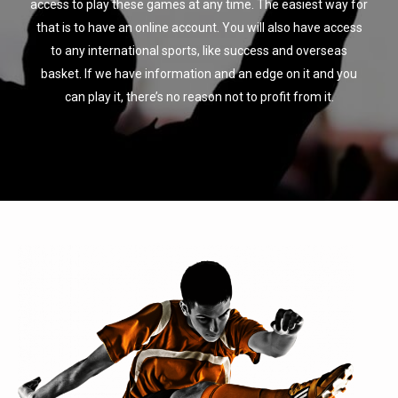
access to play these games at any time. The easiest way for
that is to have an online account. You will also have access
to any international sports, like success and overseas
basket. If we have information and an edge on it and you
can play it, there’s no reason not to profit from it.