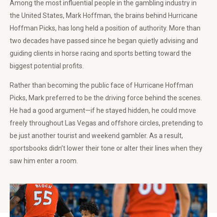
Among the most influential people in the gambling industry in
the United States, Mark Hoffman, the brains behind Hurricane
Hoffman Picks, has long held a position of authority. More than
two decades have passed since he began quietly advising and
guiding clients in horse racing and sports betting toward the
biggest potential profits.
Rather than becoming the public face of Hurricane Hoffman
Picks, Mark preferred to be the driving force behind the scenes.
He had a good argument—if he stayed hidden, he could move
freely throughout Las Vegas and offshore circles, pretending to
be just another tourist and weekend gambler. As a result,
sportsbooks didn’t lower their tone or alter their lines when they
saw him enter a room.