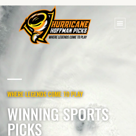
WHERE LEGENDS COME TO PLAY
WINNING SPORTS
PICKS