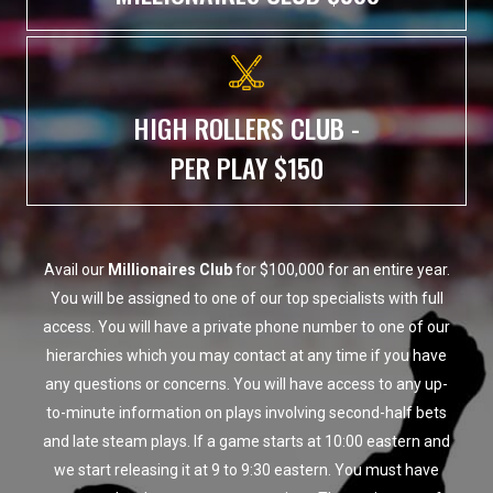
HIGH ROLLERS CLUB -
PER PLAY $150
Avail our
Millionaires Club
for $100,000 for an entire year.
You will be assigned to one of our top specialists with full
access. You will have a private phone number to one of our
hierarchies which you may contact at any time if you have
any questions or concerns. You will have access to any up-
to-minute information on plays involving second-half bets
and late steam plays. If a game starts at 10:00 eastern and
we start releasing it at 9 to 9:30 eastern. You must have