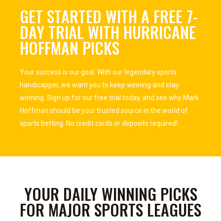
GET STARTED WITH A FREE 7-
DAY TRIAL WITH HURRICANE
HOFFMAN PICKS
Your success is our goal. With our legendary sports
handicapper, we want you to keep winning and stay
winning. Sign up for our free trial today, and see why Mark
Hoffman should be your trusted source in the world of
sports betting. No credit cards or deposits required!
YOUR DAILY WINNING PICKS
FOR MAJOR SPORTS LEAGUES