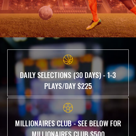
DAILY SELECTIONS (30 DAYS) - 1-3
PLAYS/DAY $225
MILLIONAIRES CLUB - SEE BELOW FOR
MILLIONAIRES CLUB $500