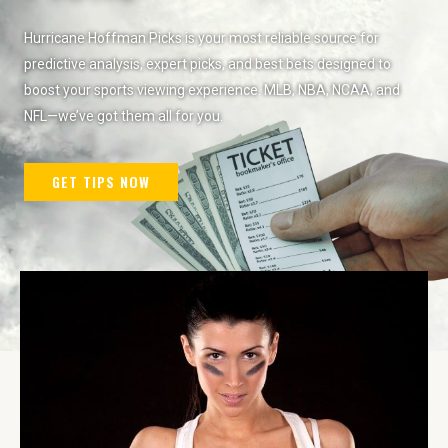
Hurricane Hoffman Picks is your most reliable source for
predictive analysis, expert picks, and best bets designed to
boost your sports viewing experience. MLB, NBA, NCAA, and
NFL—we’ve got them all for you.
GET TIPS NOW