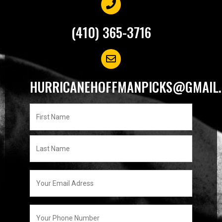
(410) 365-3716
HURRICANEHOFFMANPICKS@GMAIL