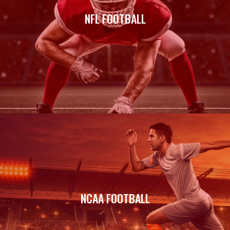
NFL FOOTBALL
NCAA FOOTBALL