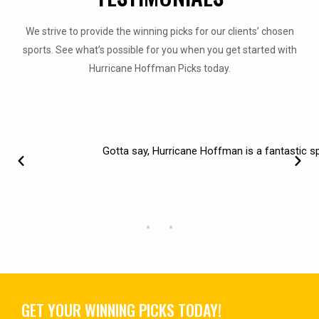
We strive to provide the winning picks for our clients’ chosen
sports. See what’s possible for you when you get started with
Hurricane Hoffman Picks today.
Gotta say, Hurricane Hoffman is a fantastic spor
GET YOUR WINNING PICKS TODAY!