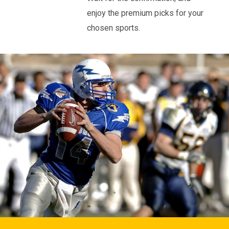
enjoy the premium picks for your
chosen sports.