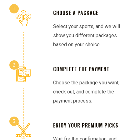
CHOOSE A PACKAGE
Select your sports, and we will
show you different packages
based on your choice.
COMPLETE THE PAYMENT
Choose the package you want,
check out, and complete the
payment process.
ENJOY YOUR PREMIUM PICKS
Wait for the confirmation, and