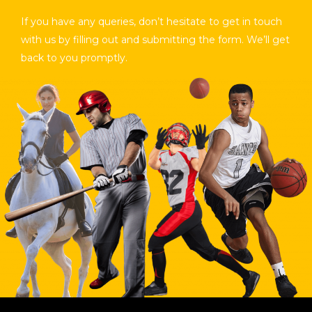
If you have any queries, don’t hesitate to get in touch
with us by filling out and submitting the form. We’ll get
back to you promptly.