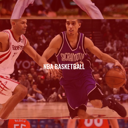
NBA BASKETBALL