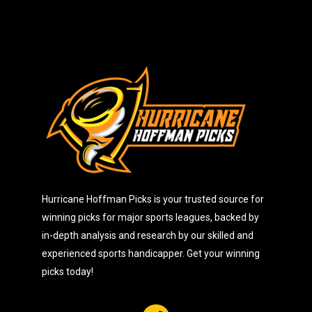
Hurricane Hoffman Picks is your trusted source for
winning picks for major sports leagues, backed by
in-depth analysis and research by our skilled and
experienced sports handicapper. Get your winning
picks today!