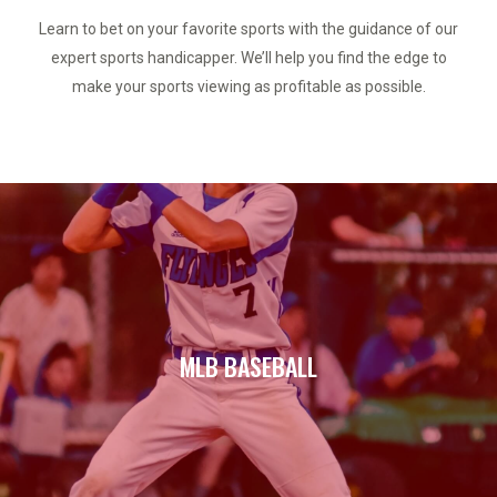
Learn to bet on your favorite sports with the guidance of our
expert sports handicapper. We’ll help you find the edge to
make your sports viewing as profitable as possible.
MLB BASEBALL